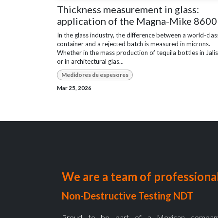
Thickness measurement in glass:
application of the Magna-Mike 8600
In the glass industry, the difference between a world-clas
container and a rejected batch is measured in microns.
Whether in the mass production of tequila bottles in Jali
or in architectural glas...
Medidores de espesores
Mar 25, 2026
We are a team of professional
Non-Destructive Testing NDT
Proud to be part of a Mexican company