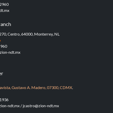
 2960
dt.mx
ranch
270, Centro, 64000,
Monterrey, NL
6
2960
zion-ndt.mx
er
ndavista, Gustavo A. Madero, 07300, CDMX
.​
7
1936‬
ion-ndt.mx / jcastro@zion-ndt.mx