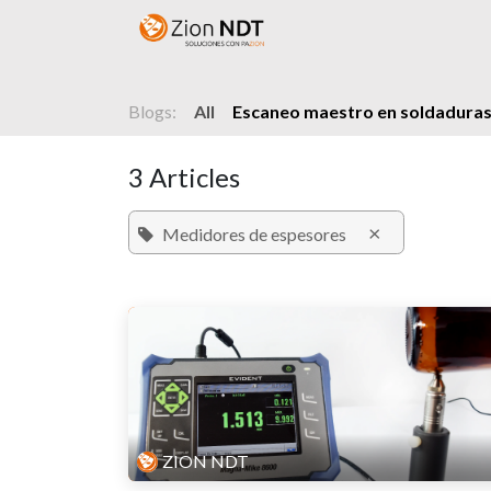
Skip to Content
Home
Shop
Courses
Blogs:
All
Escaneo maestro en soldaduras
3 Articles
×
Medidores de espesores
ZION NDT