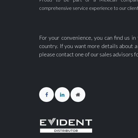
comprehensive service experience to our client
For your convenience, you can find us in
country. If you want more details about a 
please contact one of our sales advisors f