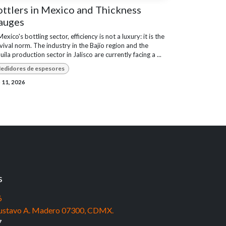
ttlers in Mexico and Thickness
auges
Mexico's bottling sector, efficiency is not a luxury: it is the
vival norm. The industry in the Bajío region and the
uila production sector in Jalisco are currently facing a ...
edidores de espesores
 11, 2026
s
6
, Gustavo A. Madero 07300, CDMX.
7