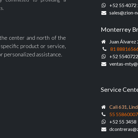
+52 55 4072
s.
sales@zio
n-n
Monterrey B
 the center and north of the
Juan Álvarez 
specific product or service,
81 8881656
or personalized assistance.
+52 554072
ventas-mty@
Service Cent
Cali 631, Li
55 5586000
+52 55 3458 
dcontreras@z