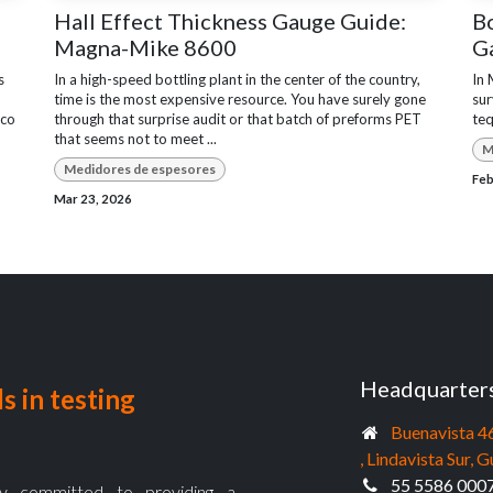
Hall Effect Thickness Gauge Guide:
Bo
Magna-Mike 8600
G
s
In a high-speed bottling plant in the center of the country,
In 
time is the most expensive resource. You have surely gone
sur
sco
through that surprise audit or that batch of preforms PET
teq
that seems not to meet ...
M
Medidores de espesores
Feb
Mar 23, 2026
Headquarter
s in testing
Buenavista 4
, Lindavista Sur
55 5586 000
 committed to providing a