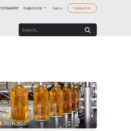
555860007
English (US)
Sign in
Contact Us
ZION NDT