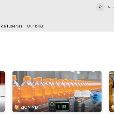
Laboratory
Reparación
Events
Blog
5
 de tuberias
Our blog
ZION NDT